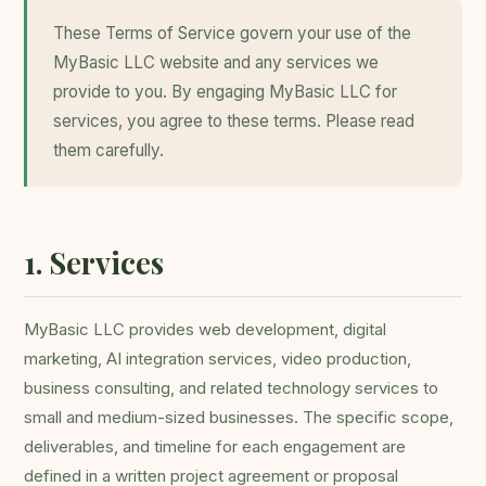
These Terms of Service govern your use of the
MyBasic LLC website and any services we
provide to you. By engaging MyBasic LLC for
services, you agree to these terms. Please read
them carefully.
1. Services
MyBasic LLC provides web development, digital
marketing, AI integration services, video production,
business consulting, and related technology services to
small and medium-sized businesses. The specific scope,
deliverables, and timeline for each engagement are
defined in a written project agreement or proposal