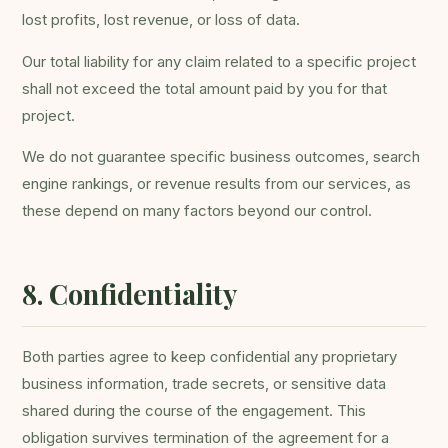
lost profits, lost revenue, or loss of data.
Our total liability for any claim related to a specific project
shall not exceed the total amount paid by you for that
project.
We do not guarantee specific business outcomes, search
engine rankings, or revenue results from our services, as
these depend on many factors beyond our control.
8. Confidentiality
Both parties agree to keep confidential any proprietary
business information, trade secrets, or sensitive data
shared during the course of the engagement. This
obligation survives termination of the agreement for a