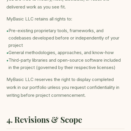
delivered work as you see fit.
MyBasic LLC retains all rights to:
Pre-existing proprietary tools, frameworks, and
•
codebases developed before or independently of your
project
General methodologies, approaches, and know-how
•
Third-party libraries and open-source software included
•
in the project (governed by their respective licenses)
MyBasic LLC reserves the right to display completed
work in our portfolio unless you request confidentiality in
writing before project commencement.
4. Revisions & Scope