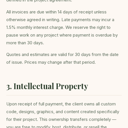
All invoices are due within 14 days of receipt unless
otherwise agreed in writing. Late payments may incur a
1.5% monthly interest charge. We reserve the right to
pause work on any project where payment is overdue by
more than 30 days.
Quotes and estimates are valid for 30 days from the date
of issue. Prices may change after that period.
3. Intellectual Property
Upon receipt of full payment, the client owns all custom
code, designs, graphics, and content created specifically
for their project. This ownership transfers completely —
you are free to modify, host, distribute, or resell the