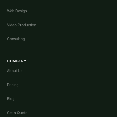
Web Design
Video Production
Consulting
COMPANY
About Us
Pricing
Blog
Get a Quote