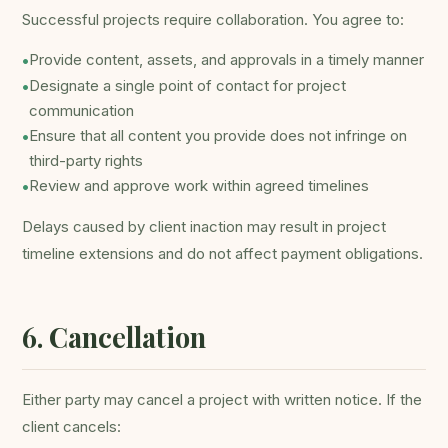
Successful projects require collaboration. You agree to:
Provide content, assets, and approvals in a timely manner
•
Designate a single point of contact for project
•
communication
Ensure that all content you provide does not infringe on
•
third-party rights
Review and approve work within agreed timelines
•
Delays caused by client inaction may result in project
timeline extensions and do not affect payment obligations.
6. Cancellation
Either party may cancel a project with written notice. If the
client cancels: