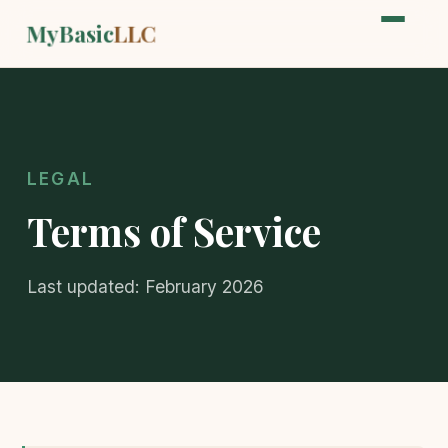
MyBasic
LLC
LEGAL
Terms of Service
Last updated: February 2026