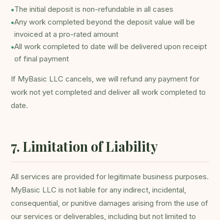
The initial deposit is non-refundable in all cases
•
Any work completed beyond the deposit value will be
•
invoiced at a pro-rated amount
All work completed to date will be delivered upon receipt
•
of final payment
If MyBasic LLC cancels, we will refund any payment for
work not yet completed and deliver all work completed to
date.
7. Limitation of Liability
All services are provided for legitimate business purposes.
MyBasic LLC is not liable for any indirect, incidental,
consequential, or punitive damages arising from the use of
our services or deliverables, including but not limited to