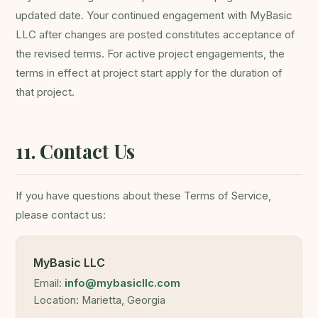
updated date. Your continued engagement with MyBasic
LLC after changes are posted constitutes acceptance of
the revised terms. For active project engagements, the
terms in effect at project start apply for the duration of
that project.
11. Contact Us
If you have questions about these Terms of Service,
please contact us:
MyBasic LLC
Email:
info@mybasicllc.com
Location: Marietta, Georgia