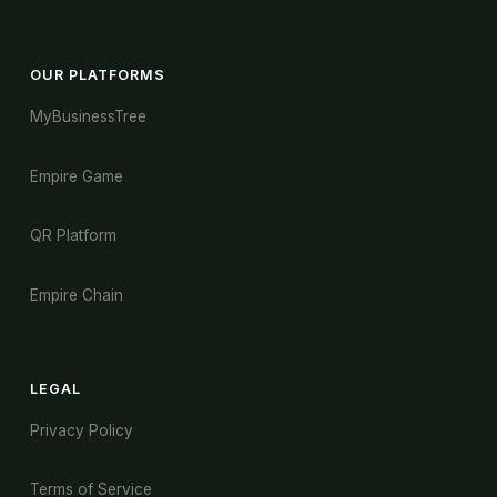
OUR PLATFORMS
MyBusinessTree
Empire Game
QR Platform
Empire Chain
LEGAL
Privacy Policy
Terms of Service