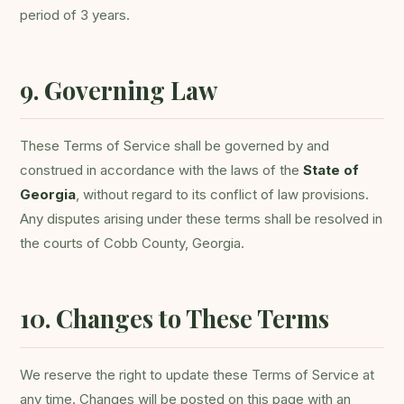
period of 3 years.
9. Governing Law
These Terms of Service shall be governed by and
construed in accordance with the laws of the
State of
Georgia
, without regard to its conflict of law provisions.
Any disputes arising under these terms shall be resolved in
the courts of Cobb County, Georgia.
10. Changes to These Terms
We reserve the right to update these Terms of Service at
any time. Changes will be posted on this page with an