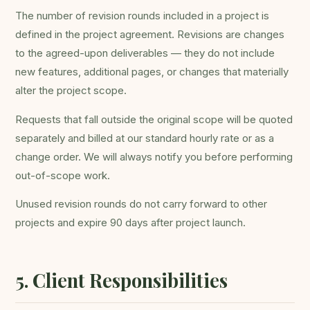
The number of revision rounds included in a project is
defined in the project agreement. Revisions are changes
to the agreed-upon deliverables — they do not include
new features, additional pages, or changes that materially
alter the project scope.
Requests that fall outside the original scope will be quoted
separately and billed at our standard hourly rate or as a
change order. We will always notify you before performing
out-of-scope work.
Unused revision rounds do not carry forward to other
projects and expire 90 days after project launch.
5. Client Responsibilities