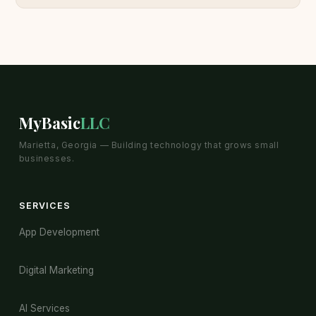
MyBasic
LLC
Marietta, Georgia — Building technology that grows small
businesses.
SERVICES
App Development
Digital Marketing
AI Services