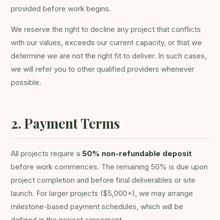
provided before work begins.
We reserve the right to decline any project that conflicts
with our values, exceeds our current capacity, or that we
determine we are not the right fit to deliver. In such cases,
we will refer you to other qualified providers whenever
possible.
2. Payment Terms
All projects require a
50% non-refundable deposit
before work commences. The remaining 50% is due upon
project completion and before final deliverables or site
launch. For larger projects ($5,000+), we may arrange
milestone-based payment schedules, which will be
defined in the project agreement.