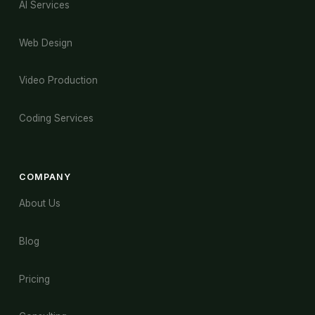
AI Services
Web Design
Video Production
Coding Services
COMPANY
About Us
Blog
Pricing