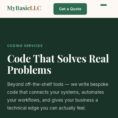
MyBasic
LLC
Get a Quote
CODING SERVICES
Code That Solves Real
Problems
Beyond off-the-shelf tools — we write bespoke
code that connects your systems, automates
your workflows, and gives your business a
technical edge you can actually feel.