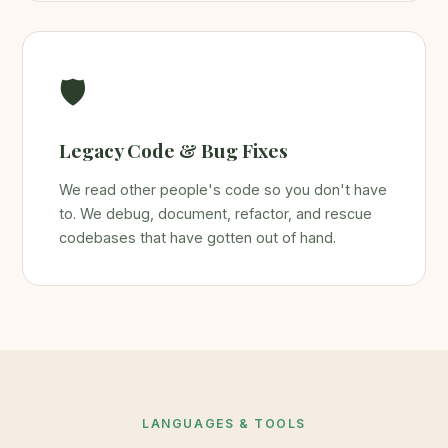
🛡️
Legacy Code & Bug Fixes
We read other people's code so you don't have
to. We debug, document, refactor, and rescue
codebases that have gotten out of hand.
LANGUAGES & TOOLS