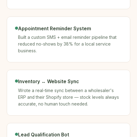
Appointment Reminder System
Built a custom SMS + email reminder pipeline that
reduced no-shows by 38% for a local service
business.
Inventory ↔ Website Sync
Wrote a real-time sync between a wholesaler's
ERP and their Shopify store — stock levels always
accurate, no human touch needed.
Lead Qualification Bot