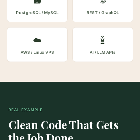
🗃️
🌐
PostgreSQL / MySQL
REST / GraphQL
☁️
🤖
AWS / Linux VPS
AI / LLM APIs
REAL EXAMPLE
Clean Code That Gets
the Job Done