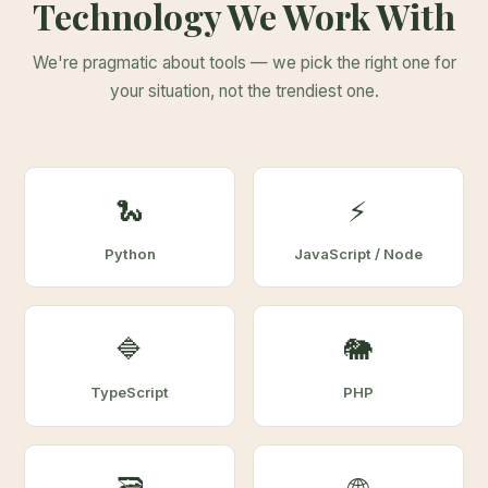
Technology We Work With
We're pragmatic about tools — we pick the right one for
your situation, not the trendiest one.
🐍
⚡
Python
JavaScript / Node
🔷
🐘
TypeScript
PHP