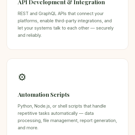
API Development & Integration
REST and GraphQL APIs that connect your
platforms, enable third-party integrations, and
let your systems talk to each other — securely
and reliably.
⚙️
Automation Scripts
Python, Node.js, or shell scripts that handle
repetitive tasks automatically — data
processing, file management, report generation,
and more.