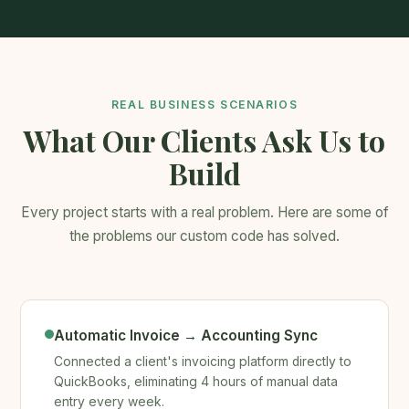
REAL BUSINESS SCENARIOS
What Our Clients Ask Us to
Build
Every project starts with a real problem. Here are some of
the problems our custom code has solved.
Automatic Invoice → Accounting Sync
Connected a client's invoicing platform directly to
QuickBooks, eliminating 4 hours of manual data
entry every week.