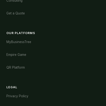
Consulting
Get a Quote
OUR PLATFORMS
MyBusinessTree
Empire Game
QR Platform
LEGAL
Privacy Policy