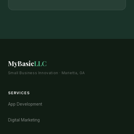
MyBasic
LLC
Small Business Innovation · Marietta, GA
SERVICES
App Development
Digital Marketing