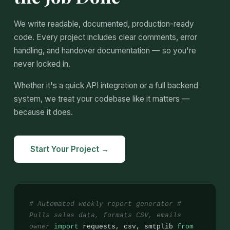
We write readable, documented, production-ready
code. Every project includes clear comments, error
handling, and handover documentation — so you're
never locked in.
Whether it's a quick API integration or a full backend
system, we treat your codebase like it matters —
because it does.
Start Your Project →
# Automated weekly report generator
#
Pulls sales data, formats CSV, emails
owner
import
requests, csv, smtplib
from