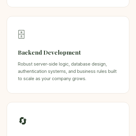
🗄️
Backend Development
Robust server-side logic, database design,
authentication systems, and business rules built
to scale as your company grows.
🔄