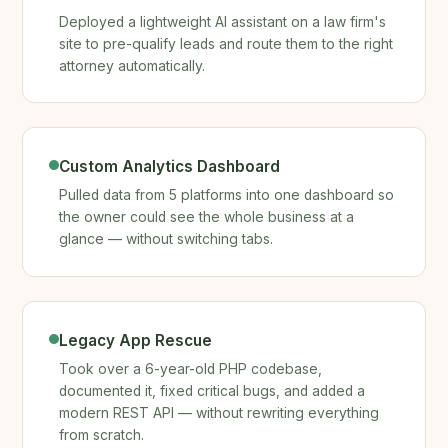
Deployed a lightweight AI assistant on a law firm's
site to pre-qualify leads and route them to the right
attorney automatically.
Custom Analytics Dashboard
Pulled data from 5 platforms into one dashboard so
the owner could see the whole business at a
glance — without switching tabs.
Legacy App Rescue
Took over a 6-year-old PHP codebase,
documented it, fixed critical bugs, and added a
modern REST API — without rewriting everything
from scratch.