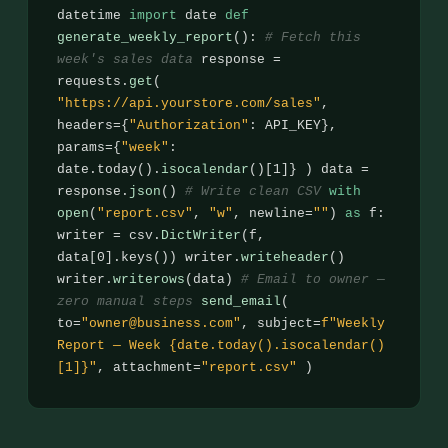
datetime
import
date
def
generate_weekly_report
():
# Fetch this
week's sales data
response =
requests.
get
(
"https://api.yourstore.com/sales"
,
headers={
"Authorization"
: API_KEY},
params={
"week"
:
date.today().
isocalendar
()[1]} ) data =
response.
json
()
# Write clean CSV
with
open
(
"report.csv"
,
"w"
, newline=
""
)
as
f:
writer = csv.
DictWriter
(f,
data[0].keys()) writer.
writeheader
()
writer.
writerows
(data)
# Email to owner —
zero manual steps
send_email
(
to=
"owner@business.com"
, subject=
f"Weekly
Report — Week {date.today().isocalendar()
[1]}"
, attachment=
"report.csv"
)