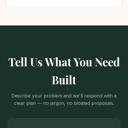
Tell Us What You Need
Built
Describe your problem and we'll respond with a
clear plan — no jargon, no bloated proposals.