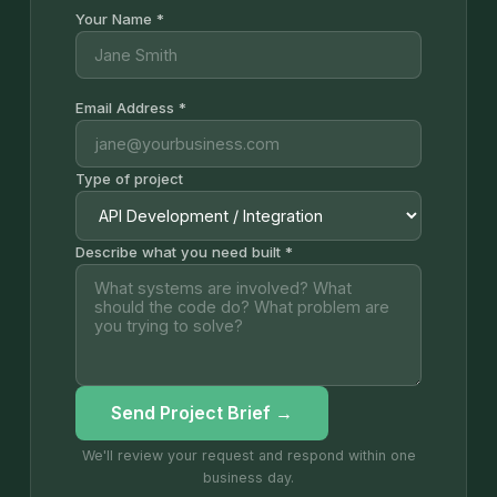
Your Name *
Email Address *
Type of project
Describe what you need built *
Send Project Brief →
We'll review your request and respond within one
business day.