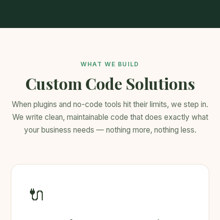
WHAT WE BUILD
Custom Code Solutions
When plugins and no-code tools hit their limits, we step in.
We write clean, maintainable code that does exactly what
your business needs — nothing more, nothing less.
🔌