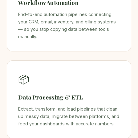
Workflow Automation
End-to-end automation pipelines connecting
your CRM, email, inventory, and billing systems
— so you stop copying data between tools
manually.
📦
Data Processing & ETL
Extract, transform, and load pipelines that clean
up messy data, migrate between platforms, and
feed your dashboards with accurate numbers.